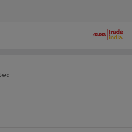
Need.