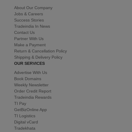
About Our Company
Jobs & Careers
Success Stories
Tradeindia In News
Contact Us
Partner With Us
Make a Payment
Return & Cancellation Policy
Shipping & Delivery Policy
OUR SERVICES
Advertise With Us
Book Domains
Weekly Newsletter
Order Credit Report
Tradeindia Rewards
TI Pay
GetBizOnline App
TI Logistics
Digital vCard
Tradekhata