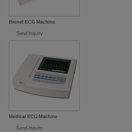
Bionet ECG Machine
Send Inquiry
Medical ECG Machine
Send Inquiry