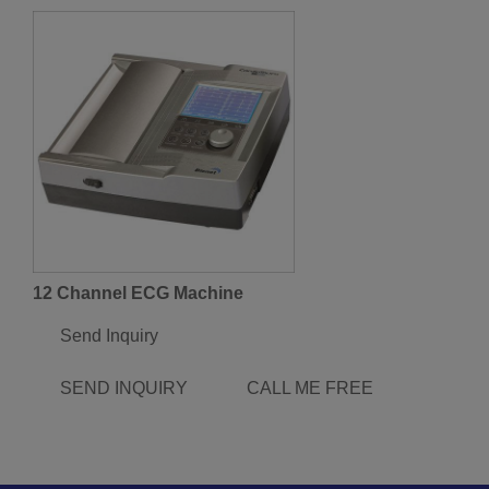
12 Channel ECG Machine
Send Inquiry
SEND INQUIRY
CALL ME FREE