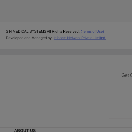
S N MEDICAL SYSTEMS All Rights Reserved.
(Terms of Use)
Developed and Managed by
Infocom Network Private Limited.
Get 
ABOUT US