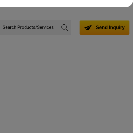
Send Inquiry