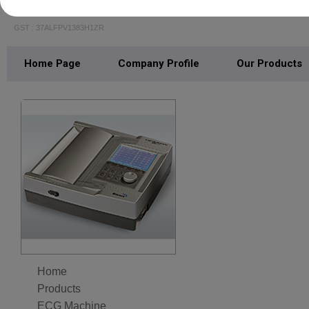
S N MEDICAL SYSTEMS
GST : 37ALFPV1383H1ZR
Home Page
Company Profile
Our Products
Home
Products
ECG Machine