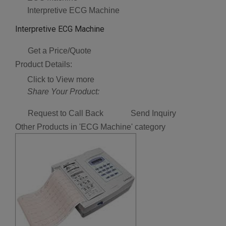
Interpretive ECG Machine
Interpretive ECG Machine
Get a Price/Quote
Product Details:
Click to View more
Share Your Product:
Request to Call Back
Send Inquiry
Other Products in 'ECG Machine' category