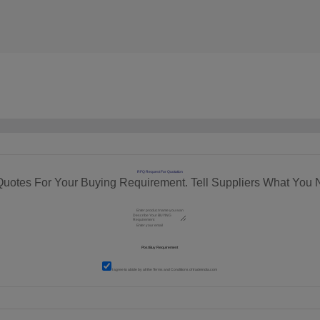
RFQ Request For Quotation
Quotes For Your Buying Requirement. Tell Suppliers What You 
I agree to abide by all the
Terms and Conditions
of tradeindia.com