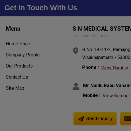
Get In Touch With Us
Menu
S N MEDICAL SYSTE
GST : 37ALFPV1383H1ZR
Home Page
B No. 14-11-2, Ramajogi
Company Profile
Visakhapatnam - 530002
Our Products
Phone :
View Number
Contact Us
Mr Naidu Babu Vanam
Site Map
Mobile :
View Number
Send Inquiry