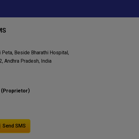
MS
 Peta, Beside Bharathi Hospital,
, Andhra Pradesh, India
(
)
Proprietor
Send SMS